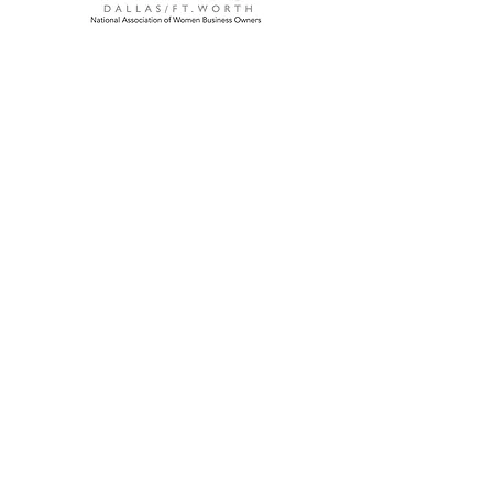
We're a commercial cleaning company
located in Dallas, Texas focused on
providing the highest quality cleaning
service.
Fully insured and bonded
Hablamos Español
Home Office
321 W Mockingbird Lane
Dallas, Texas 75247
Main:
972-925-0398
Fax: 972-925-0111
Service Areas