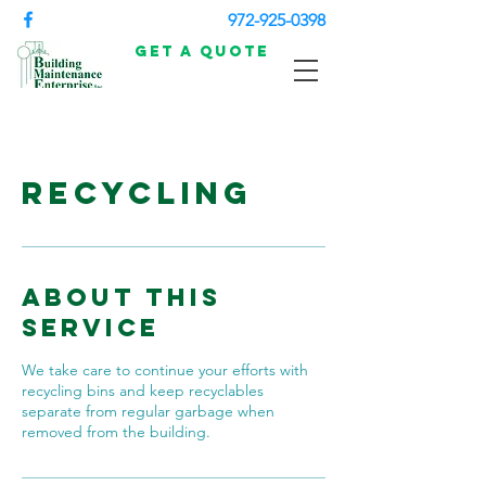
972-925-0398
Get a Quote
Recycling
About This
Service
We take care to continue your efforts with
recycling bins and keep recyclables
separate from regular garbage when
removed from the building.