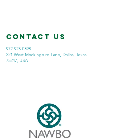
Contact Us
972-925-0398
321 West Mockingbird Lane, Dallas, Texas
75247, USA
Our Company